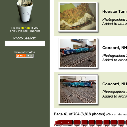
Hoosac Tun
Photographed 
Added to archi
Please
donate
if you
enjoy this site. Thanks!
Photo Search:
Concord, NH
Newest Photos
Photographed 
Added to archi
Concord, NH
Photographed 
Added to archi
Page 41 of 764 (3,818 photos)
(Click on the tr