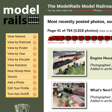
The ModelRails Model Railroa
Try my other sites too:
Virtual Railroad
Photos,
New En
Most recently posted photos, sor
Page 41 of 764 (3,818 photos)
(Click on t
View Newest
View by Railroad
previous page
31
32
33
34
35
36
37
View by Poster
View by Year
Engine Hou
View by Decade
Photographed J
View Random
Added to archi
New Ninety-Nine
Search
Add a Photo
Edit Your Profile
What's Next
Turn Ads On/Off
Photographed 
Added to archi