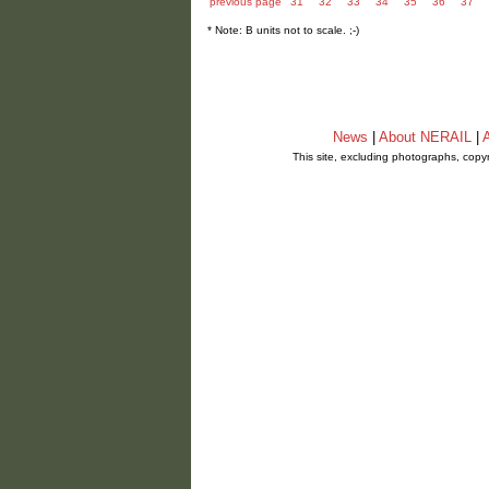
previous page
31
32
33
34
35
36
37
* Note: B units not to scale. ;-)
News
|
About NERAIL
|
A
This site, excluding photographs, copy