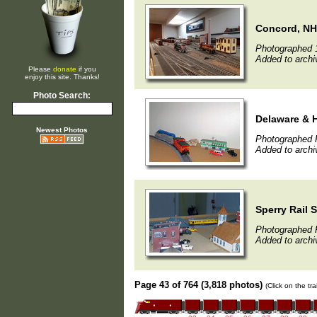
Concord, NH
Photographed 
Added to archi
Please
donate
if you
enjoy this site. Thanks!
Photo Search:
Delaware & 
Newest Photos
Photographed F
Added to archi
Sperry Rail 
Photographed F
Added to archi
Page 43 of 764 (3,818 photos)
(Click on the tr