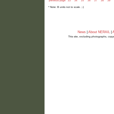
previous page
33
34
35
36
37
38
39
* Note: B units not to scale. ;-)
News
|
About NERAIL
|
A
This site, excluding photographs, copy