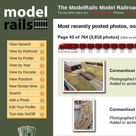
The ModelRails Model Railroa
Try my other sites too:
Virtual Railroad
Photos,
New En
Most recently posted photos, sor
Page 43 of 764 (3,818 photos)
(Click on t
View Newest
View by Railroad
previous page
33
34
35
36
37
38
39
View by Poster
View by Year
Connecticut
View by Decade
Photographed F
View Random
Added to archi
New Ninety-Nine
Search
Add a Photo
Edit Your Profile
Connecticut
Turn Ads On/Off
Photographed F
Added to archi