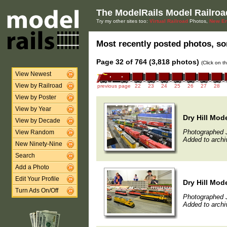
The ModelRails Model Railroa
Try my other sites too:
Virtual Railroad
Photos,
New En
Most recently posted photos, sor
Page 32 of 764 (3,818 photos)
(Click on t
View Newest
View by Railroad
previous page
22
23
24
25
26
27
28
View by Poster
View by Year
Dry Hill Mod
View by Decade
Photographed 
View Random
Added to archi
New Ninety-Nine
Search
Add a Photo
Edit Your Profile
Dry Hill Mod
Turn Ads On/Off
Photographed 
Added to archi