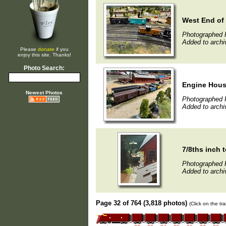
West End of
Photographed 
Added to archi
Please
donate
if you
enjoy this site. Thanks!
Photo Search:
Engine Hous
Newest Photos
Photographed 
Added to archi
7/8ths inch t
Photographed 
Added to archi
Page 32 of 764 (3,818 photos)
(Click on the tr