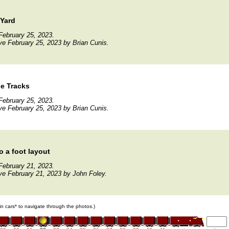
 Yard
February 25, 2023.
ve February 25, 2023 by Brian Cunis.
e Tracks
February 25, 2023.
ve February 25, 2023 by Brian Cunis.
o a foot layout
February 21, 2023.
ve February 21, 2023 by John Foley.
ain cars* to navigate through the photos.)