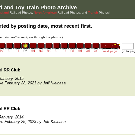
d and Toy Train Photo Archive
gland
Railroad Photos,
North American
Railroad Photos, and
Transit
Photos!
ted by posting date, most recent first.
he train cars* to navigate through the photos.)
29
30
31
32
33
34
35
36
37
38
39
40
41
next page
go to pa
el RR Club
January, 2015.
ve February 28, 2023 by Jeff Kielbasa.
el RR Club
January, 2014.
ve February 28, 2023 by Jeff Kielbasa.