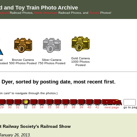
d and Toy Train Photo Archive
gland
Railroad Photos,
North American
Railroad Photos, and
Transit
Photos!
Gold Camera
al
Bronze Camera
Silver Camera
1000 Photos
osted
500 Photos Posted
750 Photos Posted
Posted
Dyer, sorted by posting date, most recent first.
rain cars* to navigate through the photos.)
29
30
31
32
33
34
35
36
37
38
39
40
41
next page
go to pa
 Railway Society's Railroad Show
January 26, 2013.