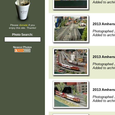
Added to archi
2013 Amherst
Please
donate
if you
enjoy this site. Thanks!
Photographed 
Photo Search:
Added to archi
Newest Photos
2013 Amherst
Photographed 
Added to archi
2013 Amherst
Photographed 
Added to archi