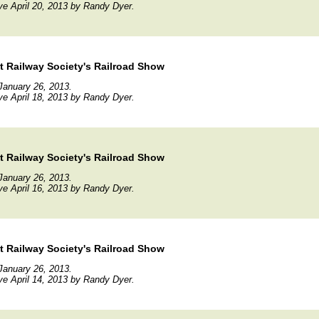
ve April 20, 2013 by Randy Dyer.
 Railway Society's Railroad Show
January 26, 2013.
ve April 18, 2013 by Randy Dyer.
 Railway Society's Railroad Show
January 26, 2013.
ve April 16, 2013 by Randy Dyer.
 Railway Society's Railroad Show
January 26, 2013.
ve April 14, 2013 by Randy Dyer.