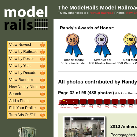
The ModelRails Model Railroa
Try my other sites too:
Virtual Railroad
Photos,
New En
Randy's Awards of Honor:
View Newest
View by Railroad
View by Poster
Bronze Medal
Silver Medal
Gold Med
50 Photos Posted
100 Photos Posted
250 Photos P
View by Year
View by Decade
View Random
All photos contributed by Randy 
New Ninety-Nine
Page 32 of 98 (488 photos)
(Click on the t
Search
Add a Photo
previous page
22
23
24
25
26
27
28
Edit Your Profile
Turn Ads On/Off
2013 Amherst
Photographed 