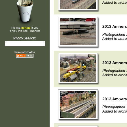
Added to archi
2013 Amherst
Please
donate
if you
enjoy this site. Thanks!
Photographed 
Photo Search:
Added to archi
Newest Photos
2013 Amherst
Photographed 
Added to archi
2013 Amherst
Photographed 
Added to archi