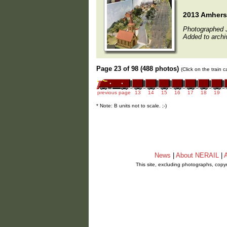
2013 Amherst
Photographed 
Added to archi
Page 23 of 98 (488 photos)
(Click on the train 
previous page
13
14
15
16
17
18
19
* Note: B units not to scale. ;-)
News
|
About NERAIL
|
A
This site, excluding photographs, copy