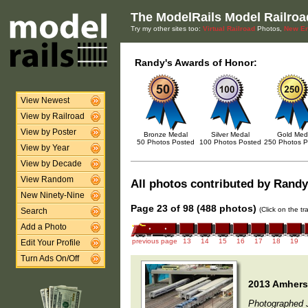
The ModelRails Model Railroa
Try my other sites too:
Virtual Railroad
Photos,
New En
Randy's Awards of Honor:
View Newest
View by Railroad
View by Poster
Bronze Medal
Silver Medal
Gold Med
50 Photos Posted
100 Photos Posted
250 Photos P
View by Year
View by Decade
View Random
All photos contributed by Randy 
New Ninety-Nine
Page 23 of 98 (488 photos)
(Click on the t
Search
Add a Photo
previous page
13
14
15
16
17
18
19
Edit Your Profile
Turn Ads On/Off
2013 Amherst
Photographed 