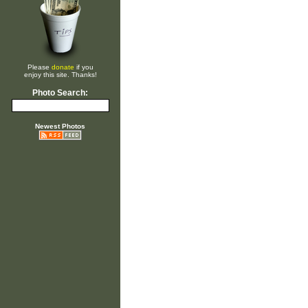
Please
donate
if you
enjoy this site. Thanks!
Photo Search:
Newest Photos