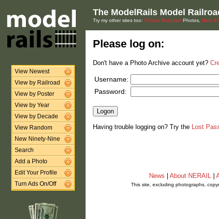
The ModelRails Model Railroa
Try my other sites too:
Virtual Railroad
Photos,
New En
Please log on:
Don't have a Photo Archive account yet?
Cr
View Newest
Username:
View by Railroad
Password:
View by Poster
View by Year
View by Decade
Having trouble logging on? Try the
Lost Pas
View Random
New Ninety-Nine
Search
Add a Photo
Edit Your Profile
News
|
About NERAIL
|
A
Turn Ads On/Off
This site, excluding photographs, copy