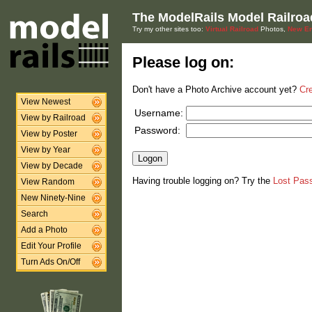
The ModelRails Model Railroa
Try my other sites too:
Virtual Railroad
Photos,
New En
Please log on:
Don't have a Photo Archive account yet?
Cr
View Newest
Username:
View by Railroad
Password:
View by Poster
View by Year
View by Decade
Having trouble logging on? Try the
Lost Pas
View Random
New Ninety-Nine
Search
Add a Photo
Edit Your Profile
Turn Ads On/Off