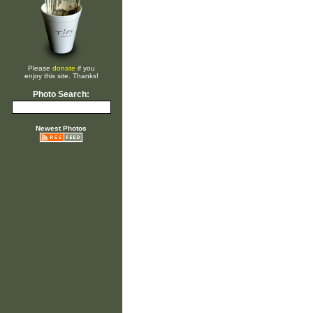
Please
donate
if you
enjoy this site. Thanks!
Photo Search:
Newest Photos