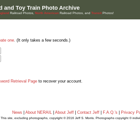
d and Toy Train Photo Archive
gland
Railroad Photos,
North American
Railroad Photos, and
Transit
Photos!
eate one
. (It only takes a few seconds.)
sword Retrieval Page
to recover your account.
News
|
About NERAIL
|
About Jeff
|
Contact Jeff
|
F.A.Q.'s
|
Privacy Po
This site, excluding photographs, copyright © 2016 Jeff S. Morris. Photographs copyright © indi