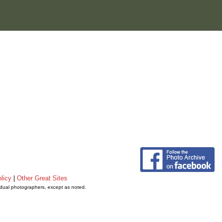
licy
|
Other Great Sites
vidual photographers, except as noted.