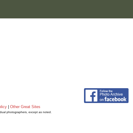
licy
|
Other Great Sites
vidual photographers, except as noted.