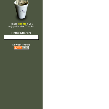
Please
donate
if you
enjoy this site. Thanks!
Photo Search:
Newest Photos