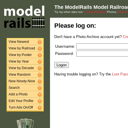
The ModelRails Model Railroa
Try my other sites too:
Virtual Railroad
Photos,
New En
Please log on:
Don't have a Photo Archive account yet?
Cr
View Newest
Username:
View by Railroad
Password:
View by Poster
View by Year
View by Decade
Having trouble logging on? Try the
Lost Pas
View Random
New Ninety-Nine
Search
Add a Photo
Edit Your Profile
Turn Ads On/Off