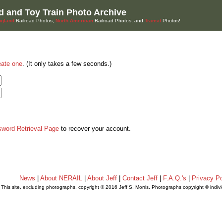
d and Toy Train Photo Archive
gland
Railroad Photos,
North American
Railroad Photos, and
Transit
Photos!
eate one
. (It only takes a few seconds.)
sword Retrieval Page
to recover your account.
News
|
About NERAIL
|
About Jeff
|
Contact Jeff
|
F.A.Q.'s
|
Privacy Po
This site, excluding photographs, copyright © 2016 Jeff S. Morris. Photographs copyright © indi