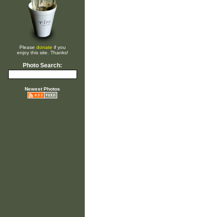
Please
donate
if you
enjoy this site. Thanks!
Photo Search:
Newest Photos