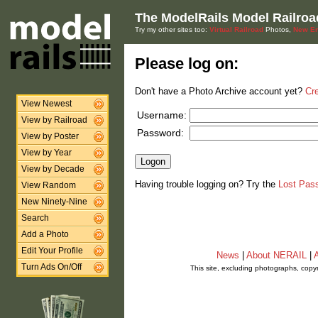
The ModelRails Model Railroa
Try my other sites too:
Virtual Railroad
Photos,
New En
Please log on:
Don't have a Photo Archive account yet?
Cr
View Newest
Username:
View by Railroad
Password:
View by Poster
View by Year
View by Decade
Having trouble logging on? Try the
Lost Pas
View Random
New Ninety-Nine
Search
Add a Photo
Edit Your Profile
News
|
About NERAIL
|
A
Turn Ads On/Off
This site, excluding photographs, copy