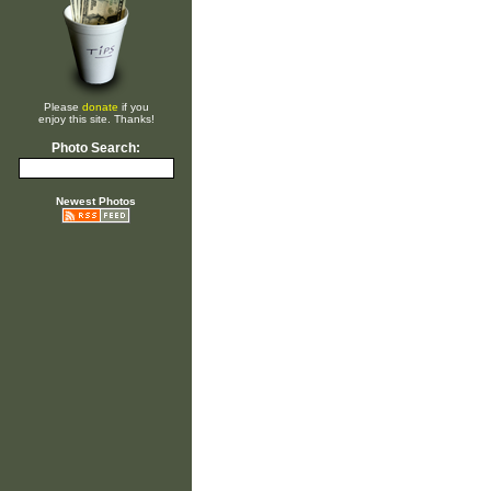
Please
donate
if you
enjoy this site. Thanks!
Photo Search:
Newest Photos