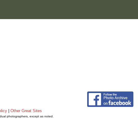
licy
|
Other Great Sites
vidual photographers, except as noted.