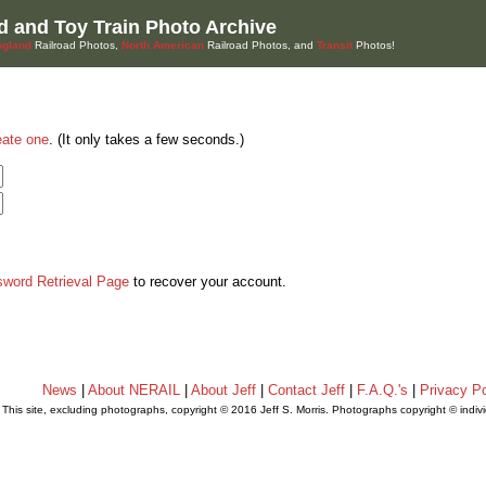
d and Toy Train Photo Archive
gland
Railroad Photos,
North American
Railroad Photos, and
Transit
Photos!
eate one
. (It only takes a few seconds.)
sword Retrieval Page
to recover your account.
News
|
About NERAIL
|
About Jeff
|
Contact Jeff
|
F.A.Q.'s
|
Privacy Po
This site, excluding photographs, copyright © 2016 Jeff S. Morris. Photographs copyright © indi