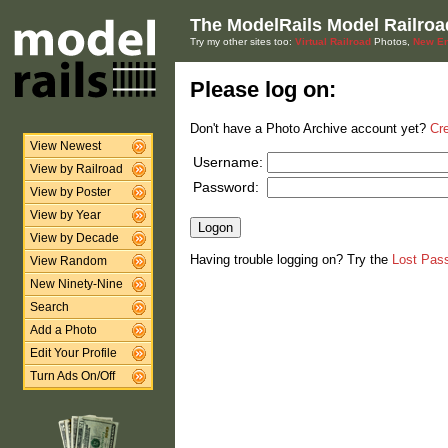
The ModelRails Model Railroa
Try my other sites too:
Virtual Railroad
Photos,
New En
Please log on:
Don't have a Photo Archive account yet?
Cr
View Newest
Username:
View by Railroad
Password:
View by Poster
View by Year
View by Decade
Having trouble logging on? Try the
Lost Pas
View Random
New Ninety-Nine
Search
Add a Photo
Edit Your Profile
Turn Ads On/Off