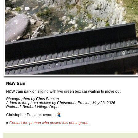
N&W train
N&W train park on sliding with two green box car waiting to move out
Photographed by Chris Preston.
Added to the photo archive by Christopher Preston, May 23, 2026.
Railroad: Bedford Village Depot.
Christopher Preston's awards:
»
Contact the person who posted this photograph
.