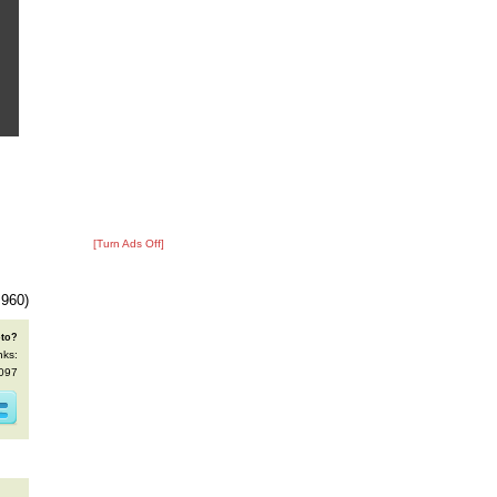
[Turn Ads Off]
 960)
oto?
nks:
4097