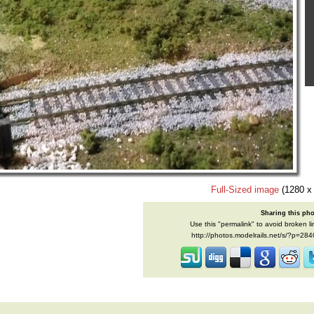
Full-Sized image
(1280 x
Sharing this ph
Use this "permalink" to avoid broken li
http://photos.modelrails.net/s/?p=28