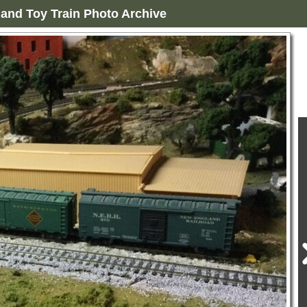
and Toy Train Photo Archive