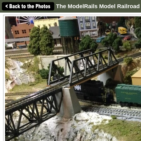
The ModelRails Model Railroad 