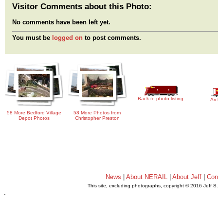
Visitor Comments about this Photo:
No comments have been left yet.
You must be
logged on
to post comments.
Back to photo listing
Arc
58 More Bedford Village
58 More Photos from
Depot Photos
Christopher Preston
News
|
About NERAIL
|
About Jeff
|
Con
This site, excluding photographs, copyright © 2016 Jeff S
.