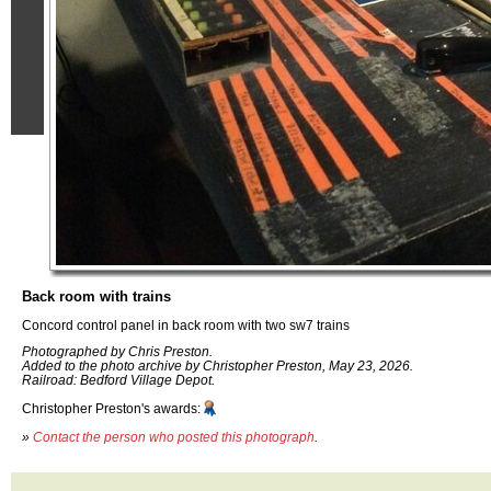
Back room with trains
Concord control panel in back room with two sw7 trains
Photographed by Chris Preston.
Added to the photo archive by Christopher Preston, May 23, 2026.
Railroad: Bedford Village Depot.
Christopher Preston's awards:
»
Contact the person who posted this photograph
.