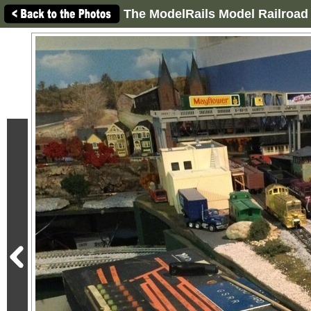
The ModelRails Model Railroad 