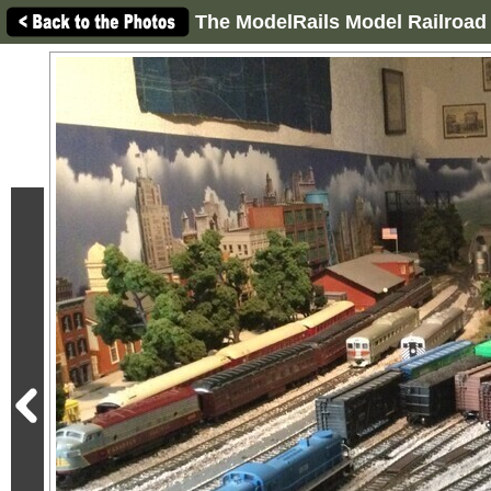
The ModelRails Model Railroad 