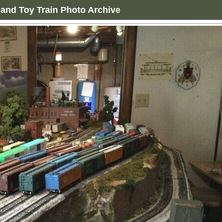
and Toy Train Photo Archive