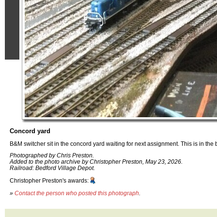
Concord yard
B&M switcher sit in the concord yard waiting for next assignment. This is in the
Photographed by Chris Preston.
Added to the photo archive by Christopher Preston, May 23, 2026.
Railroad: Bedford Village Depot.
Christopher Preston's awards:
»
Contact the person who posted this photograph
.