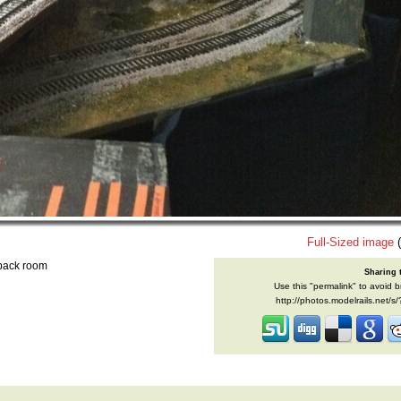
Full-Sized image
(
 back room
Sharing 
Use this "permalink" to avoid b
http://photos.modelrails.net/