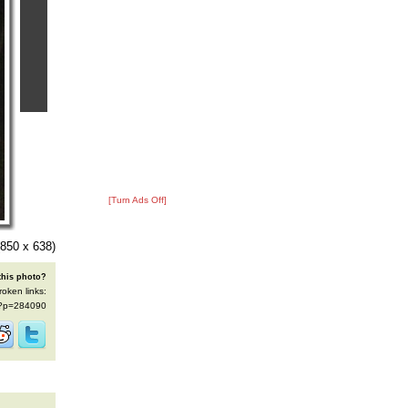
[Turn Ads Off]
850 x 638)
this photo?
roken links:
s/?p=284090