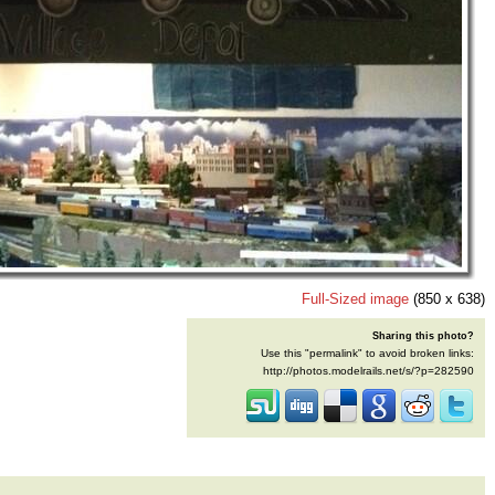
Full-Sized image
(850 x 638)
Sharing this photo?
Use this "permalink" to avoid broken links:
http://photos.modelrails.net/s/?p=282590