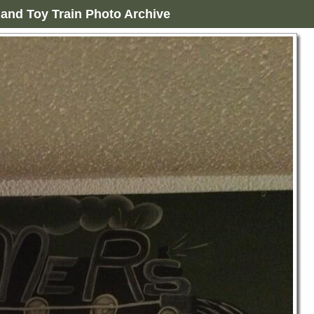
and Toy Train Photo Archive