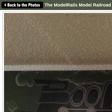
The ModelRails Model Railroad 