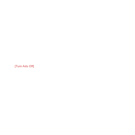
[Turn Ads Off]