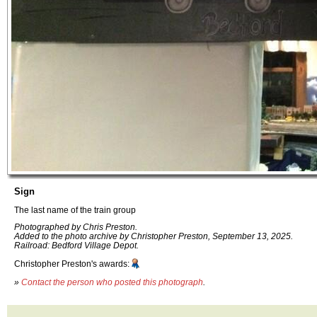
Sign
The last name of the train group
Photographed by Chris Preston.
Added to the photo archive by Christopher Preston, September 13, 2025.
Railroad: Bedford Village Depot.
Christopher Preston's awards:
»
Contact the person who posted this photograph
.