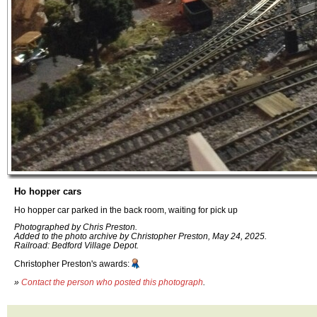
Ho hopper cars
Ho hopper car parked in the back room, waiting for pick up
Photographed by Chris Preston.
Added to the photo archive by Christopher Preston, May 24, 2025.
Railroad: Bedford Village Depot.
Christopher Preston's awards:
»
Contact the person who posted this photograph
.