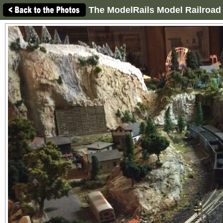
The ModelRails Model Railroad 