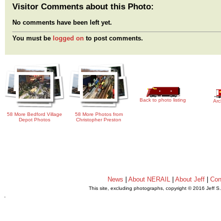
Visitor Comments about this Photo:
No comments have been left yet.
You must be
logged on
to post comments.
Back to photo listing
Arc
58 More Bedford Village
58 More Photos from
Depot Photos
Christopher Preston
News
|
About NERAIL
|
About Jeff
|
Con
This site, excluding photographs, copyright © 2016 Jeff S
.