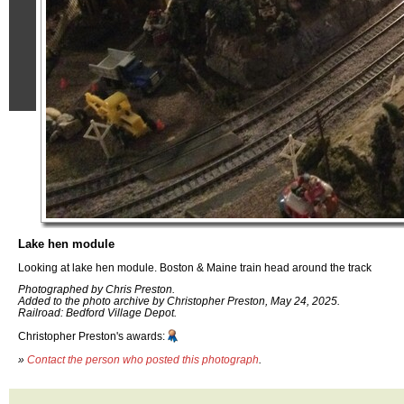
Lake hen module
Looking at lake hen module. Boston & Maine train head around the track
Photographed by Chris Preston.
Added to the photo archive by Christopher Preston, May 24, 2025.
Railroad: Bedford Village Depot.
Christopher Preston's awards:
»
Contact the person who posted this photograph
.