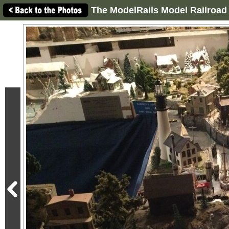
The ModelRails Model Railroad 