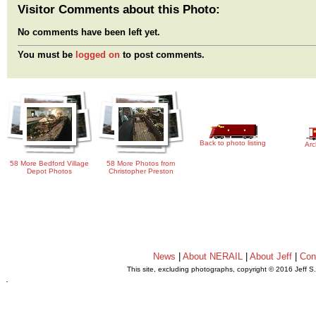
Visitor Comments about this Photo:
No comments have been left yet.
You must be
logged on
to post comments.
Back to photo listing
Arc
58 More Bedford Village
58 More Photos from
Depot Photos
Christopher Preston
News
|
About NERAIL
|
About Jeff
|
Con
This site, excluding photographs, copyright © 2016 Jeff S
.