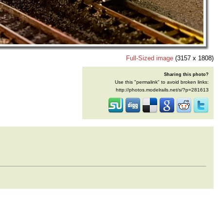
Full-Sized image
(3157 x 1808)
Sharing this photo?
Use this "permalink" to avoid broken links:
http://photos.modelrails.net/s/?p=281613