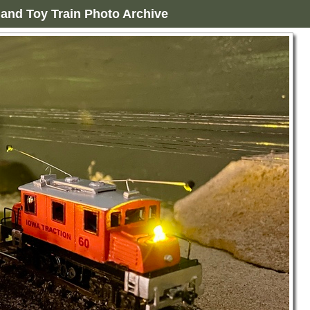
and Toy Train Photo Archive