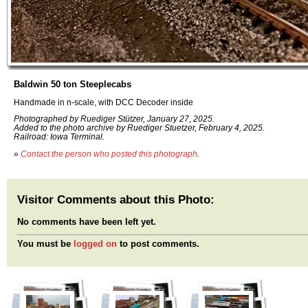
Baldwin 50 ton Steeplecabs
Handmade in n-scale, with DCC Decoder inside
Photographed by Ruediger Stützer, January 27, 2025.
Added to the photo archive by Ruediger Stuetzer, February 4, 2025.
Railroad: Iowa Terminal.
»
Contact the person who posted this photograph
.
Visitor Comments about this Photo:
No comments have been left yet.
You must be
logged on
to post comments.