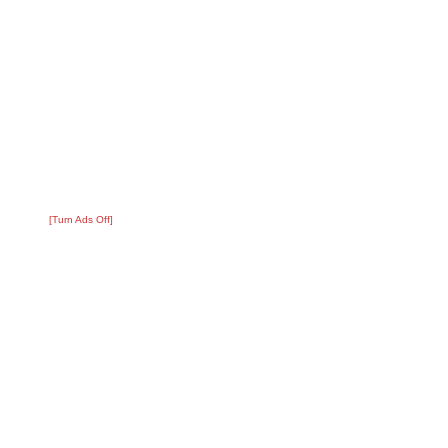
[Turn Ads Off]