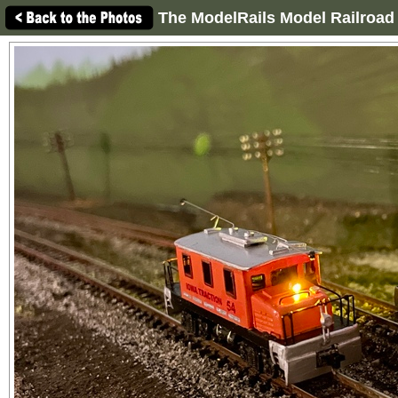
The ModelRails Model Railroad 