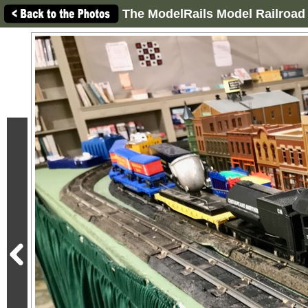
The ModelRails Model Railroad 