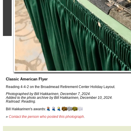
Classic American Flyer
Reading 4-4-2 on the Broadmead Retirement Center Holiday Layout.
Photographed by Bill Hakkarinen, December 7, 2024.
Added to the photo archive by Bill Hakkarinen, December 10, 2024.
Railroad: Reading.
Bill Hakkarinen's awards:
»
Contact the person who posted this photograph
.