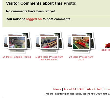
Visitor Comments about this Photo:
No comments have been left yet.
You must be
logged on
to post comments.
Back to
14 More Reading Photos
1,259 More Photos from
20 More Photos from
Bill Hakkarinen
2024
News
|
About NERAIL
|
About Jeff
|
Con
This site, excluding photographs, copyright © 2016 Jeff S
.