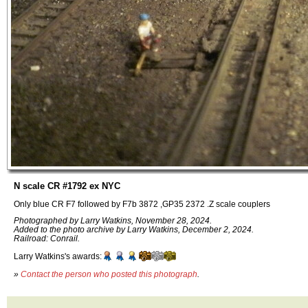
N scale CR #1792 ex NYC
Only blue CR F7 followed by F7b 3872 ,GP35 2372 .Z scale couplers
Photographed by Larry Watkins, November 28, 2024.
Added to the photo archive by Larry Watkins, December 2, 2024.
Railroad: Conrail.
Larry Watkins's awards:
»
Contact the person who posted this photograph
.