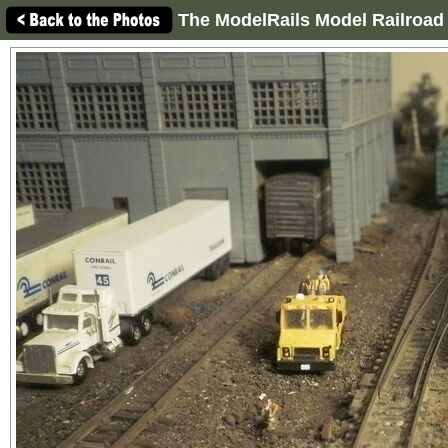
The ModelRails Model Railroad 