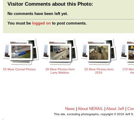
Visitor Comments about this Photo:
No comments have been left yet.
You must be
logged on
to post comments.
53 More Conrail Photos
28 More Photos from
20 More Photos from
170 Mor
Larry Watkins
2024
th
News
|
About NERAIL
|
About Jeff
|
Con
This site, excluding photographs, copyright © 2016 Jeff S
.