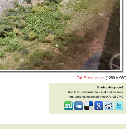
Full-Sized image
(1280 x 960)
Sharing this photo?
Use this "permalink" to avoid broken links:
http://photos.modelrails.net/s/?p=280749