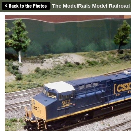
The ModelRails Model Railroad 