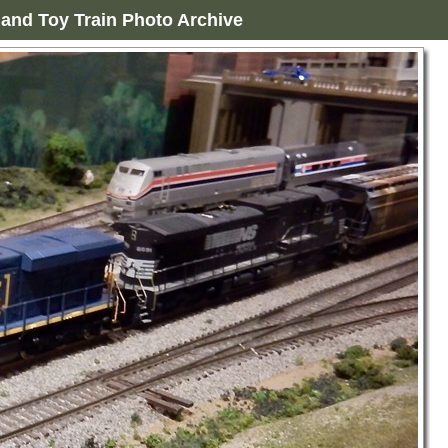
and Toy Train Photo Archive