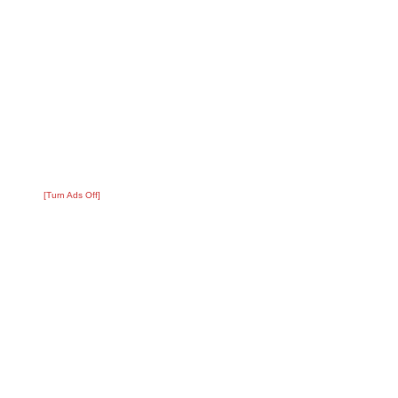
[Turn Ads Off]