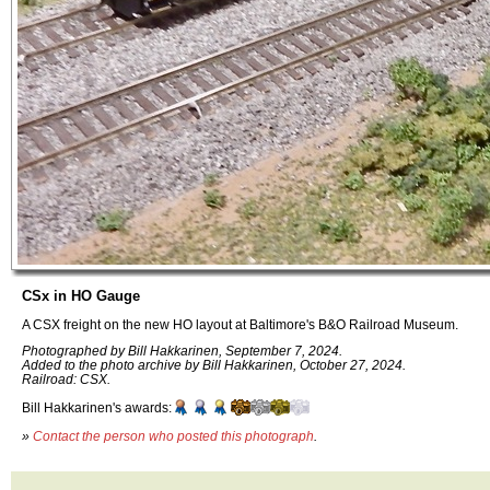
CSx in HO Gauge
A CSX freight on the new HO layout at Baltimore's B&O Railroad Museum.
Photographed by Bill Hakkarinen, September 7, 2024.
Added to the photo archive by Bill Hakkarinen, October 27, 2024.
Railroad: CSX.
Bill Hakkarinen's awards:
»
Contact the person who posted this photograph
.