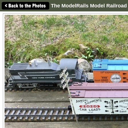
The ModelRails Model Railroad 