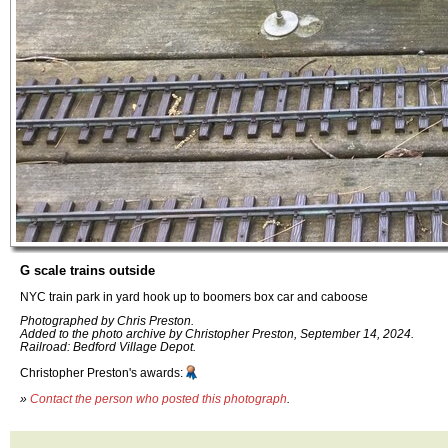
G scale trains outside
NYC train park in yard hook up to boomers box car and caboose
Photographed by Chris Preston.
Added to the photo archive by Christopher Preston, September 14, 2024.
Railroad: Bedford Village Depot.
Christopher Preston's awards:
»
Contact the person who posted this photograph
.