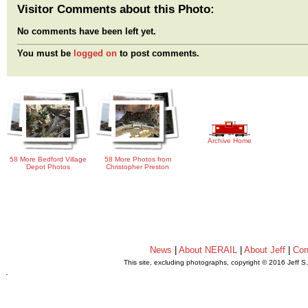
Visitor Comments about this Photo:
No comments have been left yet.
You must be
logged on
to post comments.
Archive Home
58 More Bedford Village
58 More Photos from
Depot Photos
Christopher Preston
News
|
About NERAIL
|
About Jeff
|
Con
This site, excluding photographs, copyright © 2016 Jeff S
.