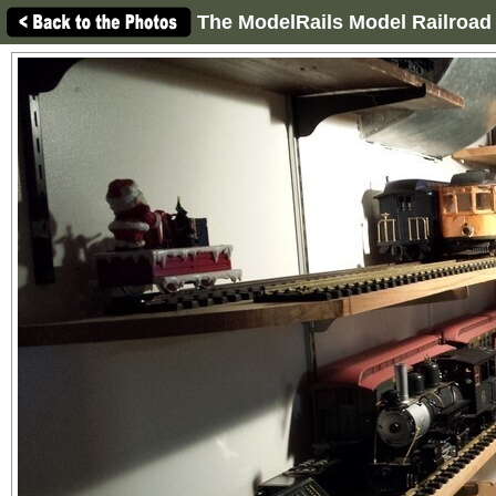
The ModelRails Model Railroad 