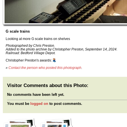
G scale trains
Looking at more G scale trains on shelves
Photographed by Chris Preston.
Added to the photo archive by Christopher Preston, September 14, 2024.
Railroad: Bedford Village Depot.
Christopher Preston's awards:
»
Contact the person who posted this photograph
.
Visitor Comments about this Photo:
No comments have been left yet.
You must be
logged on
to post comments.