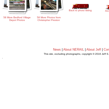
Back to photo listing
Arc
58 More Bedford Village
58 More Photos from
Depot Photos
Christopher Preston
News
|
About NERAIL
|
About Jeff
|
Con
This site, excluding photographs, copyright © 2016 Jeff S
.