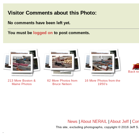
Visitor Comments about this Photo:
No comments have been left yet.
You must be
logged on
to post comments.
Back to
213 More Boston &
62 More Photos from
16 More Photos from the
Maine Photos
Bruce Nelson
1950's
News
|
About NERAIL
|
About Jeff
|
Con
This site, excluding photographs, copyright © 2016 Jeff S
.