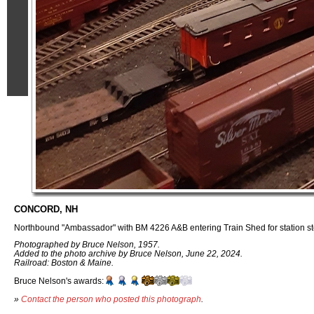
CONCORD, NH
Northbound "Ambassador" with BM 4226 A&B entering Train Shed for station st
Photographed by Bruce Nelson, 1957.
Added to the photo archive by Bruce Nelson, June 22, 2024.
Railroad: Boston & Maine.
Bruce Nelson's awards:
»
Contact the person who posted this photograph
.