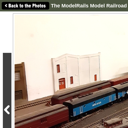
The ModelRails Model Railroad 