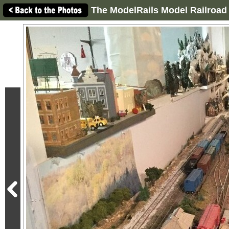
The ModelRails Model Railroad 