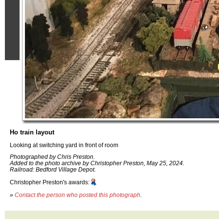
Ho train layout
Looking at switching yard in front of room
Photographed by Chris Preston.
Added to the photo archive by Christopher Preston, May 25, 2024.
Railroad: Bedford Village Depot.
Christopher Preston's awards:
»
Contact the person who posted this photograph
.