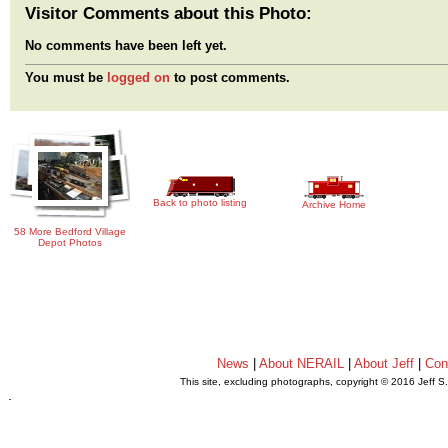
Visitor Comments about this Photo:
No comments have been left yet.
You must be
logged on
to post comments.
Back to photo listing
Archive Home
58 More Bedford Village
Depot Photos
News
|
About NERAIL
|
About Jeff
|
Con
This site, excluding photographs, copyright © 2016 Jeff S
.