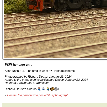
P&W heritage unit
Atlas Dash 8-40B painted in what if? Heritage scheme
Photographed by Richard Deuso, January 23, 2024.
Added to the photo archive by Richard Deuso, January 23, 2024.
Railroad: Providence & Worcester.
Richard Deuso's awards:
»
Contact the person who posted this photograph
.