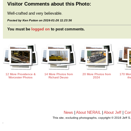
Visitor Comments about this Photo:
Well-crafted and very believable.
Posted by Ken Patton on 2024-01-26 11:23:36
You must be
logged on
to post comments.
12 More Providence &
14 More Photos from
20 More Photos from
170 Mor
Worcester Photos
Richard Deuso
2024
th
News
|
About NERAIL
|
About Jeff
|
Con
This site, excluding photographs, copyright © 2016 Jeff S
.