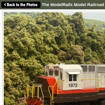
The ModelRails Model Railroad 