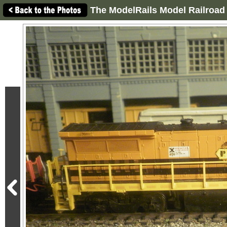
The ModelRails Model Railroad 