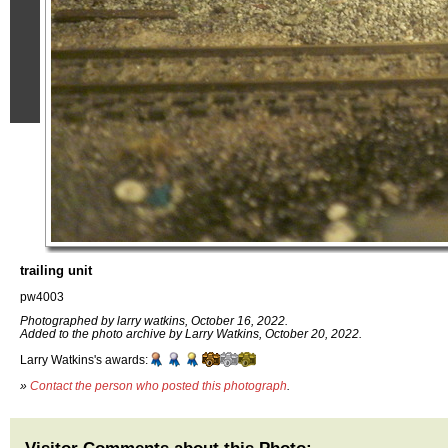
trailing unit
pw4003
Photographed by larry watkins, October 16, 2022.
Added to the photo archive by Larry Watkins, October 20, 2022.
Larry Watkins's awards:
»
Contact the person who posted this photograph
.
Visitor Comments about this Photo: