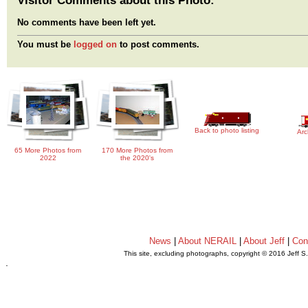
No comments have been left yet.
You must be
logged on
to post comments.
Back to photo listing
Arc
65 More Photos from
170 More Photos from
2022
the 2020's
News
|
About NERAIL
|
About Jeff
|
Con
This site, excluding photographs, copyright © 2016 Jeff S
.