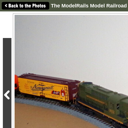
The ModelRails Model Railroad 