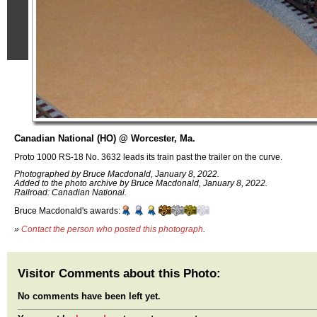
Canadian National (HO) @ Worcester, Ma.
Proto 1000 RS-18 No. 3632 leads its train past the trailer on the curve.
Photographed by Bruce Macdonald, January 8, 2022.
Added to the photo archive by Bruce Macdonald, January 8, 2022.
Railroad: Canadian National.
Bruce Macdonald's awards:
»
Contact the person who posted this photograph
.
Visitor Comments about this Photo:
No comments have been left yet.