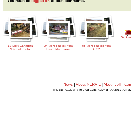
You must be
logged on
to post comments.
Back to
18 More Canadian
34 More Photos from
65 More Photos from
National Photos
Bruce Macdonald
2022
News
|
About NERAIL
|
About Jeff
|
Con
This site, excluding photographs, copyright © 2016 Jeff S
.