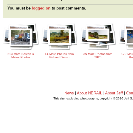
You must be
logged on
to post comments.
213 More Boston &
14 More Photos from
35 More Photos from
170 Mor
Maine Photos
Richard Deuso
2020
th
News
|
About NERAIL
|
About Jeff
|
Con
This site, excluding photographs, copyright © 2016 Jeff S
.