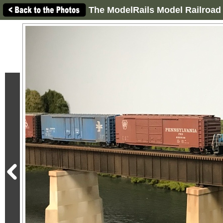
The ModelRails Model Railroad 