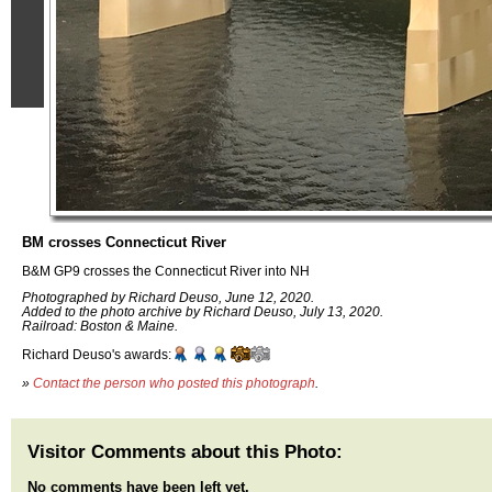
BM crosses Connecticut River
B&M GP9 crosses the Connecticut River into NH
Photographed by Richard Deuso, June 12, 2020.
Added to the photo archive by Richard Deuso, July 13, 2020.
Railroad: Boston & Maine.
Richard Deuso's awards:
»
Contact the person who posted this photograph
.
Visitor Comments about this Photo:
No comments have been left yet.