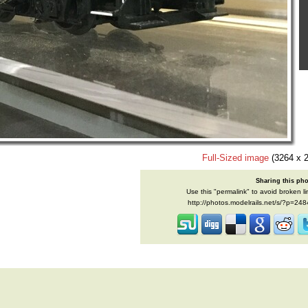
Full-Sized image
(3264 x 
Sharing this ph
Use this "permalink" to avoid broken li
http://photos.modelrails.net/s/?p=24