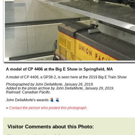
A model of CP 4406 at the Big E Show in Springfield, MA
A model of CP 4406, a GP38-2, is seen here at the 2019 Big E Train Show
Photographed by John DellaMorte, January 26, 2019.
Added to the photo archive by John DellaMorte, January 29, 2019.
Railroad: Canadian Pacific.
John DellaMorte's awards:
»
Contact the person who posted this photograph
.
Visitor Comments about this Photo: