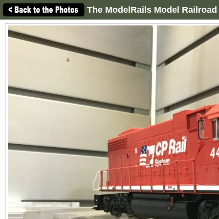
The ModelRails Model Railroad 