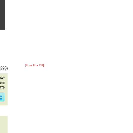
[Turn Ads Off]
2293)
oto?
nks:
8479