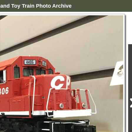
and Toy Train Photo Archive