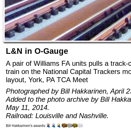
L&N in O-Gauge
A pair of Williams FA units pulls a track-
train on the National Capital Trackers m
layout, York, PA TCA Meet
Photographed by Bill Hakkarinen, April 2
Added to the photo archive by Bill Hakka
May 11, 2014.
Railroad: Louisville and Nashville.
Bill Hakkarinen's awards: