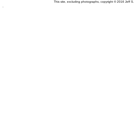
This site, excluding photographs, copyright © 2016 Jeff S
.