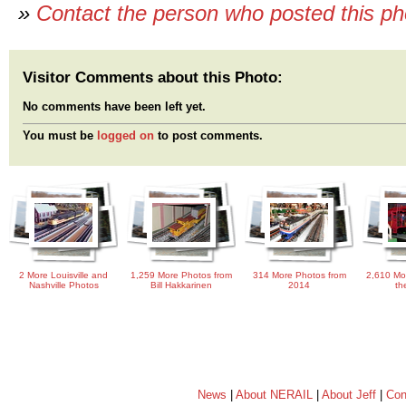
»
Contact the person who posted this p
Visitor Comments about this Photo:
No comments have been left yet.
You must be
logged on
to post comments.
2 More Louisville and
1,259 More Photos from
314 More Photos from
2,610 Mo
Nashville Photos
Bill Hakkarinen
2014
th
News
|
About NERAIL
|
About Jeff
|
Con