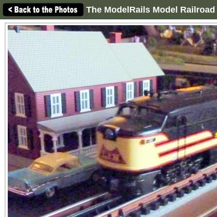
The ModelRails Model Railroad 