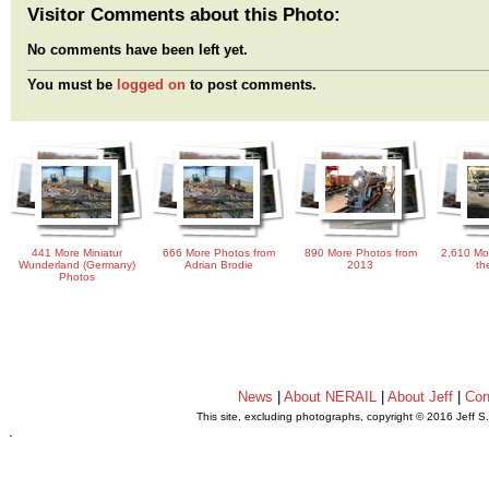
Visitor Comments about this Photo:
No comments have been left yet.
You must be
logged on
to post comments.
441 More Miniatur
666 More Photos from
890 More Photos from
2,610 Mo
Wunderland (Germany)
Adrian Brodie
2013
th
Photos
News
|
About NERAIL
|
About Jeff
|
Con
This site, excluding photographs, copyright © 2016 Jeff S
.