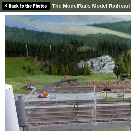
The ModelRails Model Railroad 