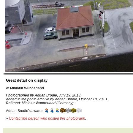
Great detail on display
At Miniatur Wunderland.
Photographed by Adrian Brodie, July 19, 2013.
Added to the photo archive by Adrian Brodie, October 18, 2013.
Railroad: Miniatur Wunderland (Germany).
Adrian Brodie's awards:
»
Contact the person who posted this photograph
.