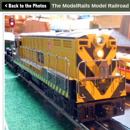
The ModelRails Model Railroad 