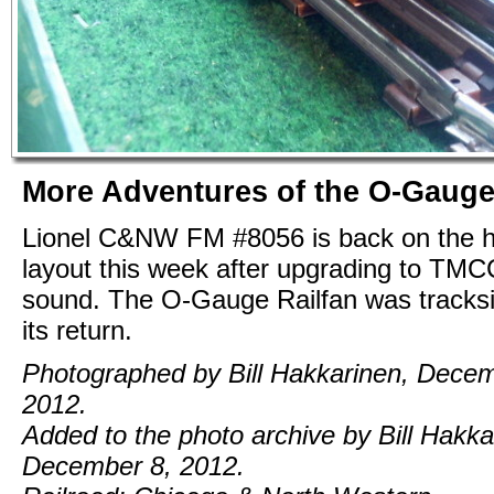
More Adventures of the O-Gauge
Lionel C&NW FM #8056 is back on the
layout this week after upgrading to TM
sound. The O-Gauge Railfan was tracksid
its return.
Photographed by Bill Hakkarinen, Decem
2012.
Added to the photo archive by Bill Hakka
December 8, 2012.