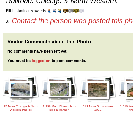
Railroad: Chicago & North Western.
Bill Hakkarinen's awards:
»
Contact the person who posted this p
Visitor Comments about this Photo:
No comments have been left yet.
You must be
logged on
to post comments.
25 More Chicago & North
1,259 More Photos from
613 More Photos from
2,610 Mo
Western Photos
Bill Hakkarinen
2012
th