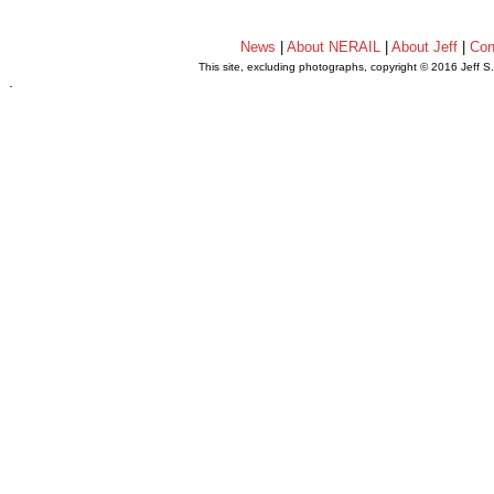
News
|
About NERAIL
|
About Jeff
|
Con
This site, excluding photographs, copyright © 2016 Jeff S
.