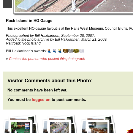
Rock Island in HO-Gauge
This excellent HO-gauge layout is at the Rails West Museum, Council Bluffs, IA.
Photographed by Bill Hakkarinen, September 28, 2007.
Added to the photo archive by Bill Hakkarinen, March 21, 2009.
Railroad: Rock Island.
Bill Hakkarinen's awards:
»
Contact the person who posted this photograph
.
Visitor Comments about this Photo:
No comments have been left yet.
You must be
logged on
to post comments.