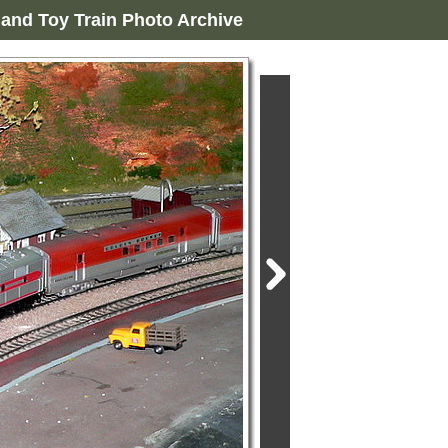
and Toy Train Photo Archive