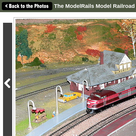
The ModelRails Model Railroad 