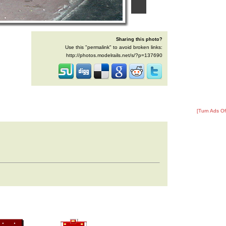
Sharing this photo?
Use this "permalink" to avoid broken links:
http://photos.modelrails.net/s/?p=137690
[Turn Ads Of