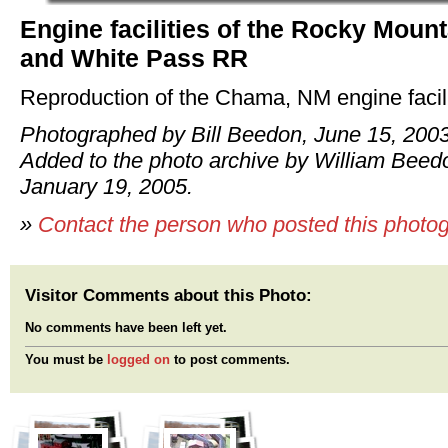
Engine facilities of the Rocky Mount
and White Pass RR
Reproduction of the Chama, NM engine facili
Photographed by Bill Beedon, June 15, 2003
Added to the photo archive by William Beed
January 19, 2005.
»
Contact the person who posted this photo
Visitor Comments about this Photo:
No comments have been left yet.
You must be
logged on
to post comments.