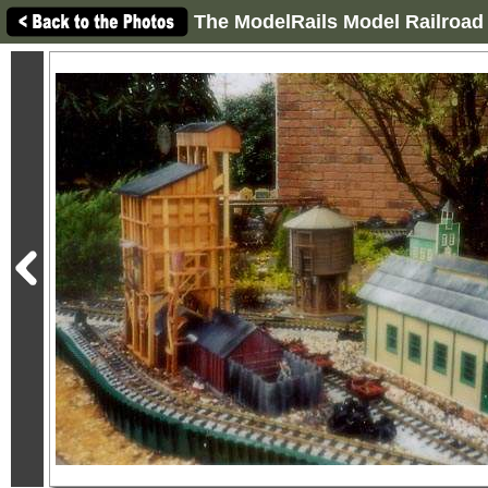
The ModelRails Model Railroad 