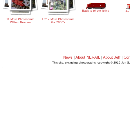
Back to photo listing
Arc
11 More Photos from
1,217 More Photos from
William Beedon
the 2000's
News
|
About NERAIL
|
About Jeff
|
Con
This site, excluding photographs, copyright © 2016 Jeff S
.