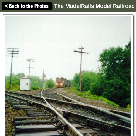
The ModelRails Model Railroad 