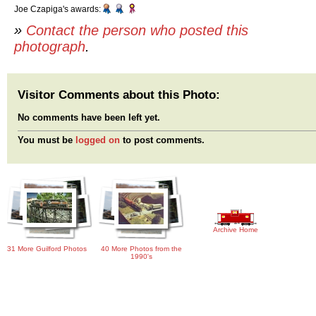
Joe Czapiga's awards:
»
Contact the person who posted this
photograph
.
Visitor Comments about this Photo:
No comments have been left yet.
You must be
logged on
to post comments.
Archive Home
31 More Guilford Photos
40 More Photos from the
1990's