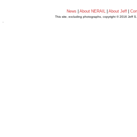
News
|
About NERAIL
|
About Jeff
|
Con
This site, excluding photographs, copyright © 2016 Jeff S
.