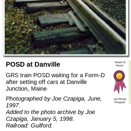
POSD at Danville
Award of
Honor:
GRS train POSD waiting for a Form-D
after setting off cars at Danville
Junction, Maine
Photographed by Joe Czapiga, June,
1st Photo
Posted!
1997.
Added to the photo archive by Joe
Czapiga, January 5, 1998.
Railroad: Guilford.