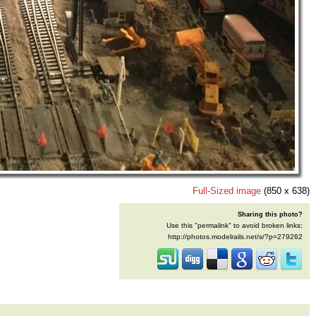
Full-Sized image
(850 x 638)
Sharing this photo?
Use this "permalink" to avoid broken links:
http://photos.modelrails.net/s/?p=279262