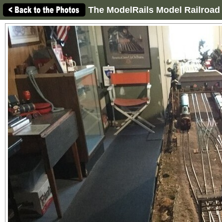
The ModelRails Model Railroad 