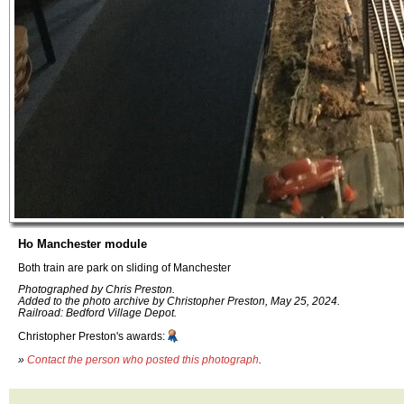
Ho Manchester module
Both train are park on sliding of Manchester
Photographed by Chris Preston.
Added to the photo archive by Christopher Preston, May 25, 2024.
Railroad: Bedford Village Depot.
Christopher Preston's awards:
»
Contact the person who posted this photograph
.