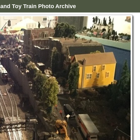
and Toy Train Photo Archive