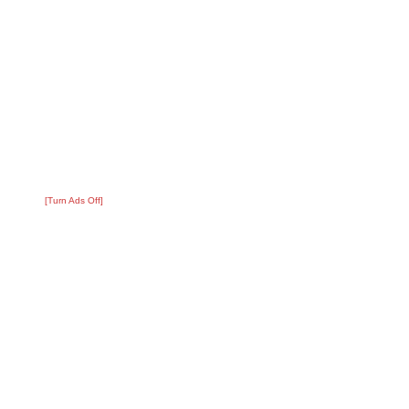
[Turn Ads Off]