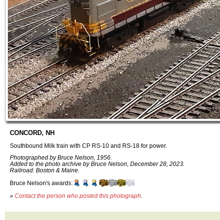
CONCORD, NH
Southbound Milk train with CP RS-10 and RS-18 for power.
Photographed by Bruce Nelson, 1956.
Added to the photo archive by Bruce Nelson, December 28, 2023.
Railroad: Boston & Maine.
Bruce Nelson's awards:
»
Contact the person who posted this photograph
.