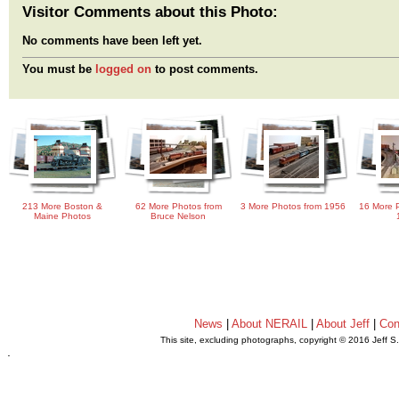
Visitor Comments about this Photo:
No comments have been left yet.
You must be
logged on
to post comments.
213 More Boston &
62 More Photos from
3 More Photos from 1956
16 More P
Maine Photos
Bruce Nelson
News
|
About NERAIL
|
About Jeff
|
Con
This site, excluding photographs, copyright © 2016 Jeff S
.