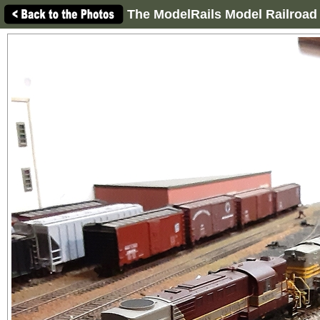
The ModelRails Model Railroad 