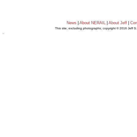
News
|
About NERAIL
|
About Jeff
|
Con
This site, excluding photographs, copyright © 2016 Jeff S
.