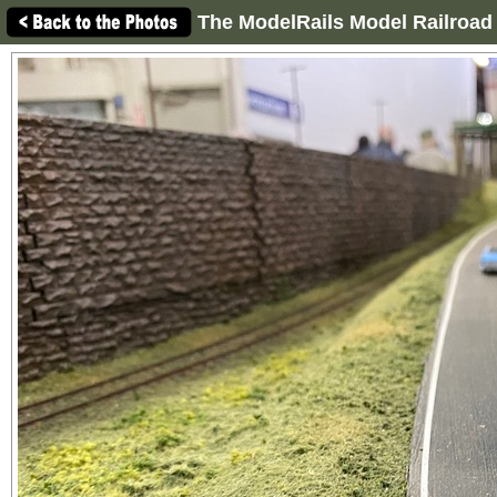
The ModelRails Model Railroad 