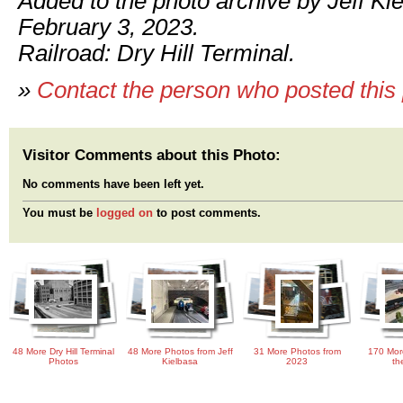
Added to the photo archive by Jeff Ki
February 3, 2023.
Railroad: Dry Hill Terminal.
»
Contact the person who posted this
Visitor Comments about this Photo:
No comments have been left yet.
You must be
logged on
to post comments.
48 More Dry Hill Terminal
48 More Photos from Jeff
31 More Photos from
170 Mor
Photos
Kielbasa
2023
th