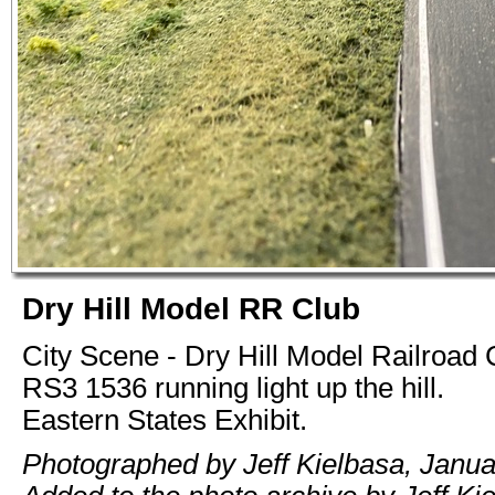
Dry Hill Model RR Club
City Scene - Dry Hill Model Railroad
RS3 1536 running light up the hill.
Eastern States Exhibit.
Photographed by Jeff Kielbasa, Janua