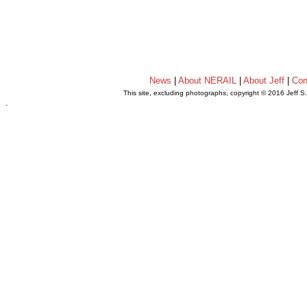
News
|
About NERAIL
|
About Jeff
|
Con
This site, excluding photographs, copyright © 2016 Jeff S
.