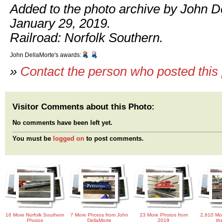
Added to the photo archive by John D
January 29, 2019.
Railroad: Norfolk Southern.
John DellaMorte's awards:
»
Contact the person who posted this
Visitor Comments about this Photo:
No comments have been left yet.
You must be
logged on
to post comments.
16 More Norfolk Southern
7 More Photos from John
23 More Photos from
2,610 Mo
Photos
DellaMorte
2019
th