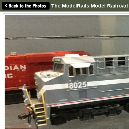
The ModelRails Model Railroad 