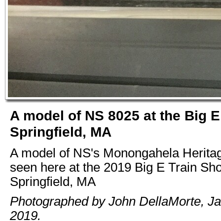
A model of NS 8025 at the Big 
Springfield, MA
A model of NS's Monongahela Heritag
seen here at the 2019 Big E Train Sh
Springfield, MA
Photographed by John DellaMorte, Ja
2019.