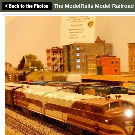
The ModelRails Model Railroad 