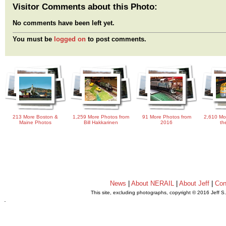
Visitor Comments about this Photo:
No comments have been left yet.
You must be
logged on
to post comments.
213 More Boston &
1,259 More Photos from
91 More Photos from
2,610 Mo
Maine Photos
Bill Hakkarinen
2016
th
News
|
About NERAIL
|
About Jeff
|
Con
This site, excluding photographs, copyright © 2016 Jeff S
.