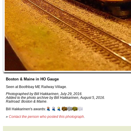
Boston & Maine in HO Gauge
Seen at Boothbay ME Railway Village.
Photographed by Bill Hakkarinen, July 29, 2016.
Added to the photo archive by Bill Hakkarinen, August 5, 2016.
Railroad: Boston & Maine.
Bill Hakkarinen's awards:
»
Contact the person who posted this photograph
.