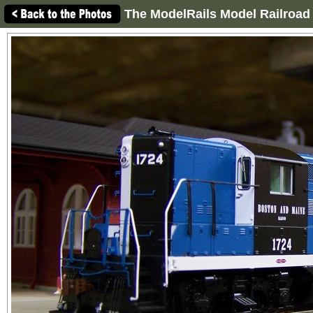
The ModelRails Model Railroad 