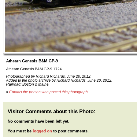
Athearn Genesis B&M GP-9
Athearn Genesis B&M GP-9 1724
Photographed by Richard Richards, June 20, 2012.
Added to the photo archive by Richard Richards, June 20, 2012.
Railroad: Boston & Maine.
»
Contact the person who posted this photograph
.
Visitor Comments about this Photo:
No comments have been left yet.
You must be
logged on
to post comments.