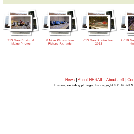
213 More Boston &
8 More Photos from
613 More Photos from
2,610 Mo
Maine Photos
Richard Richards
2012
th
News
|
About NERAIL
|
About Jeff
|
Con
This site, excluding photographs, copyright © 2016 Jeff S
.