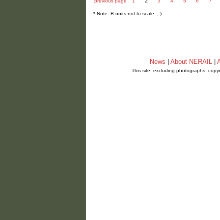
previous page
1
2
3
4
5
6
7
* Note: B units not to scale. ;-)
News
|
About NERAIL
|
A
This site, excluding photographs, copy