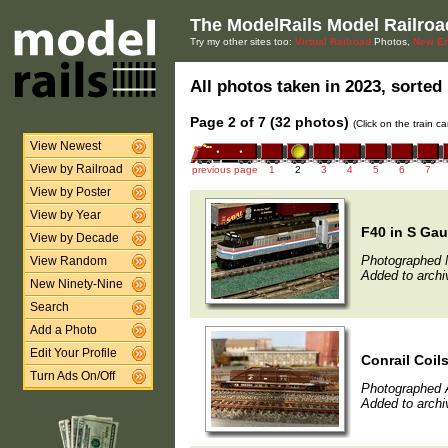
The ModelRails Model Railroa
Try my other sites too:
Virtual Railroad
Photos,
New En
All photos taken in 2023, sorted 
Page 2 of 7 (32 photos)
(Click on the train c
View Newest
View by Railroad
previous page
1
2
3
4
5
6
7
View by Poster
View by Year
F40 in S Ga
View by Decade
Photographed 
View Random
Added to archi
New Ninety-Nine
Search
Add a Photo
Edit Your Profile
Conrail Coils
Turn Ads On/Off
Photographed A
Added to archi