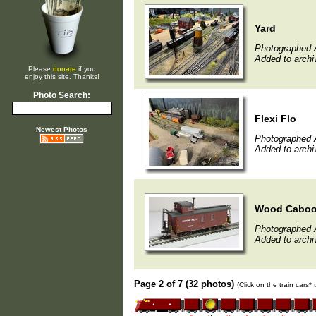
Yard
Photographed A
Added to archi
Please
donate
if you
enjoy this site. Thanks!
Photo Search:
Flexi Flo
Newest Photos
Photographed A
Added to archi
Wood Caboo
Photographed A
Added to archi
Page 2 of 7 (32 photos)
(Click on the train cars*