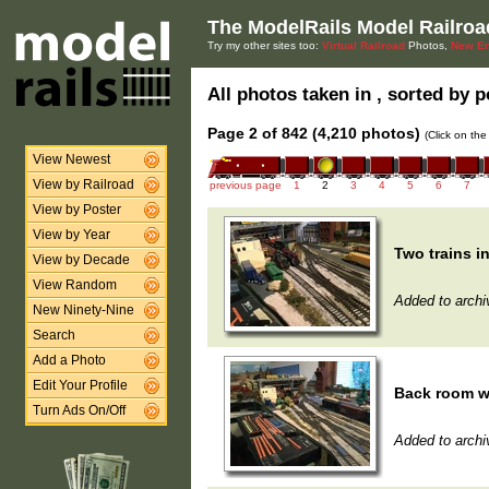
The ModelRails Model Railroa
Try my other sites too:
Virtual Railroad
Photos,
New En
All photos taken in , sorted by p
Page 2 of 842 (4,210 photos)
(Click on the
View Newest
View by Railroad
previous page
1
2
3
4
5
6
7
View by Poster
View by Year
Two trains i
View by Decade
View Random
Added to archi
New Ninety-Nine
Search
Add a Photo
Edit Your Profile
Back room wi
Turn Ads On/Off
Added to archi