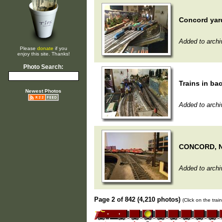
Concord yar
Added to archi
Please
donate
if you
enjoy this site. Thanks!
Photo Search:
Trains in ba
Newest Photos
Added to archi
CONCORD, 
Added to archi
Page 2 of 842 (4,210 photos)
(Click on the tra