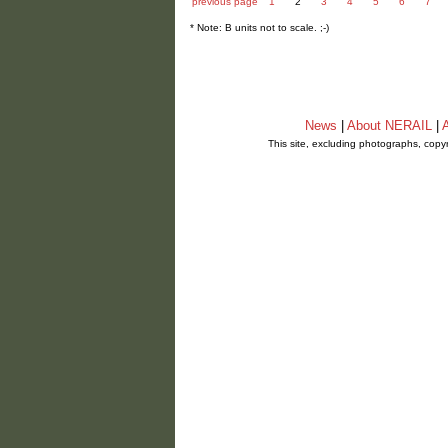
previous page
1
2
3
4
5
6
7
* Note: B units not to scale. ;-)
News
|
About NERAIL
|
A
This site, excluding photographs, copy