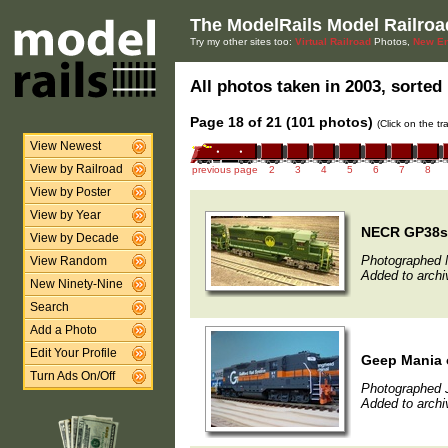
The ModelRails Model Railroa
Try my other sites too:
Virtual Railroad
Photos,
New En
All photos taken in 2003, sorted 
Page 18 of 21 (101 photos)
(Click on the t
View Newest
View by Railroad
previous page
2
3
4
5
6
7
8
View by Poster
View by Year
NECR GP38s 
View by Decade
Photographed 
View Random
Added to archi
New Ninety-Nine
Search
Add a Photo
Edit Your Profile
Geep Mania 
Turn Ads On/Off
Photographed 
Added to archi