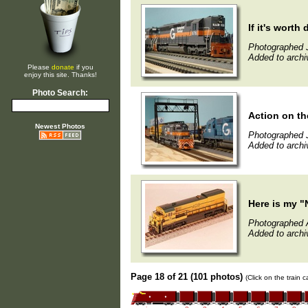
If it's worth doi
Photographed 
Added to archi
Please
donate
if you
enjoy this site. Thanks!
Photo Search:
Action on t
Newest Photos
Photographed 
Added to archi
Here is my "
Photographed A
Added to archi
Page 18 of 21 (101 photos)
(Click on the train 