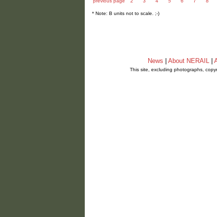
previous page
2
3
4
5
6
7
8
* Note: B units not to scale. ;-)
News
|
About NERAIL
|
A
This site, excluding photographs, copy