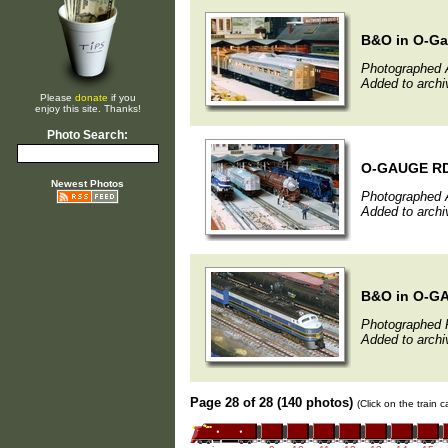
B&O in O-G
Photographed A
Added to archiv
Please
donate
if you
enjoy this site. Thanks!
Photo Search:
O-GAUGE RDC 
Newest Photos
Photographed A
Added to archi
B&O in O-G
Photographed F
Added to archi
Page 28 of 28 (140 photos)
(Click on the train 