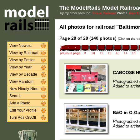
The ModelRails Model Railroa
Try my other sites too:
Virtual Railroad
Photos,
New En
All photos for railroad "Baltimo
Page 28 of 28 (140 photos)
(Click on the t
View Newest
View by Railroad
previous page
9
10
11
12
13
14
15
View by Poster
View by Year
CABOOSE HU
View by Decade
Photographed A
View Random
Added to archiv
New Ninety-Nine
Search
Add a Photo
Edit Your Profile
B&O in O-G
Turn Ads On/Off
Photographed A
Added to archiv