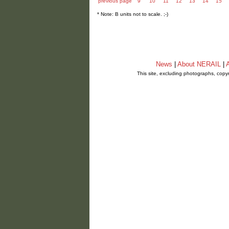
previous page
9
10
11
12
13
14
15
* Note: B units not to scale. ;-)
News
|
About NERAIL
|
A
This site, excluding photographs, copy