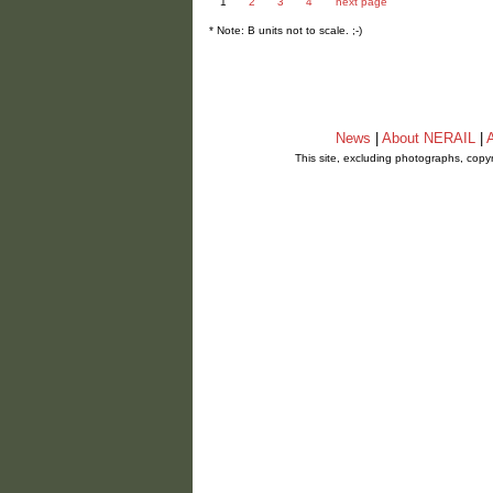
1
2
3
4
next page
* Note: B units not to scale. ;-)
News
|
About NERAIL
|
A
This site, excluding photographs, copy