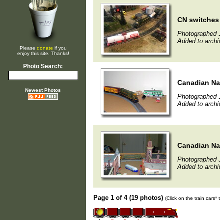
CN switches 
Photographed 
Added to archi
Please
donate
if you
enjoy this site. Thanks!
Photo Search:
Canadian Na
Newest Photos
Photographed 
Added to archi
Canadian Na
Photographed 
Added to archi
Page 1 of 4 (19 photos)
(Click on the train cars*