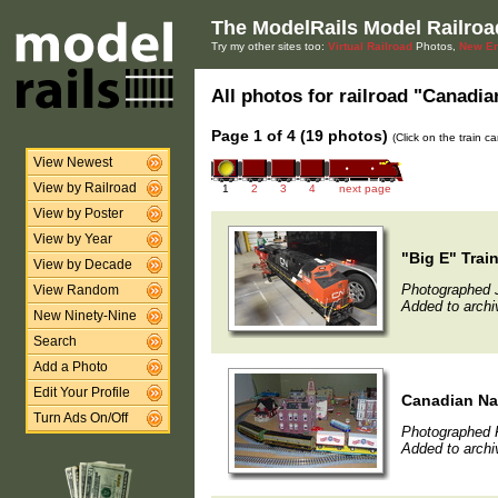
The ModelRails Model Railroa
Try my other sites too:
Virtual Railroad
Photos,
New En
All photos for railroad "Canadian
Page 1 of 4 (19 photos)
(Click on the train c
View Newest
View by Railroad
1
2
3
4
next page
View by Poster
View by Year
"Big E" Trai
View by Decade
Photographed 
View Random
Added to archi
New Ninety-Nine
Search
Add a Photo
Edit Your Profile
Canadian Na
Turn Ads On/Off
Photographed F
Added to archi