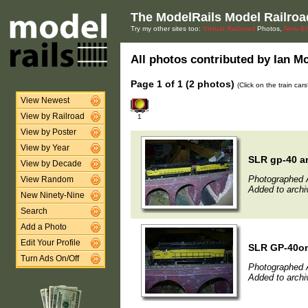
The ModelRails Model Railroa
Try my other sites too:
Virtual Railroad
Photos,
New En
All photos contributed by Ian Mc
Page 1 of 1 (2 photos)
(Click on the train car
View Newest
View by Railroad
1
View by Poster
View by Year
SLR gp-40 a
View by Decade
Photographed 
View Random
Added to archi
New Ninety-Nine
Search
Add a Photo
Edit Your Profile
SLR GP-40on
Turn Ads On/Off
Photographed 
Added to archi