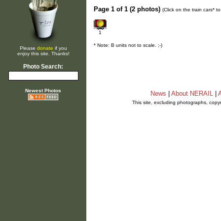
Page 1 of 1 (2 photos)
(Click on the train cars* 
1
* Note: B units not to scale. ;-)
Please
donate
if you
enjoy this site. Thanks!
Photo Search:
Newest Photos
News
|
About NERAIL
|
A
This site, excluding photographs, copy