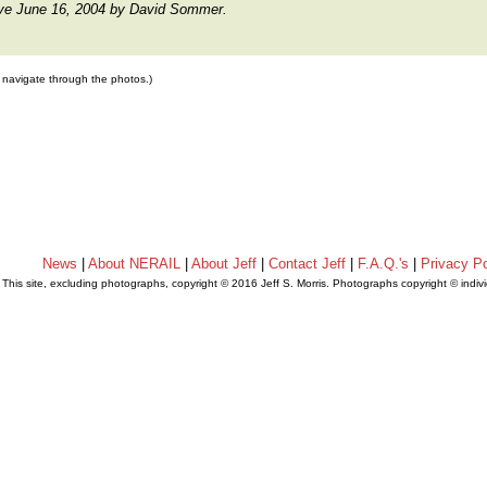
ive June 16, 2004 by David Sommer.
to navigate through the photos.)
News
|
About NERAIL
|
About Jeff
|
Contact Jeff
|
F.A.Q.'s
|
Privacy Po
This site, excluding photographs, copyright © 2016 Jeff S. Morris. Photographs copyright © indi