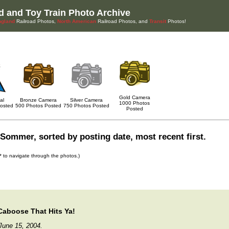
d and Toy Train Photo Archive
gland
Railroad Photos,
North American
Railroad Photos, and
Transit
Photos!
Gold Camera
al
Bronze Camera
Silver Camera
1000 Photos
osted
500 Photos Posted
750 Photos Posted
Posted
Sommer, sorted by posting date, most recent first.
s* to navigate through the photos.)
 Caboose That Hits Ya!
June 15, 2004.