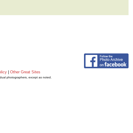
licy
|
Other Great Sites
vidual photographers, except as noted.