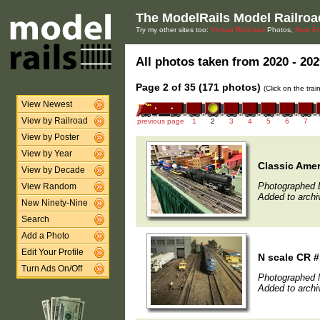
The ModelRails Model Railroa
Try my other sites too:
Virtual Railroad
Photos,
New En
All photos taken from 2020 - 202
Page 2 of 35 (171 photos)
(Click on the tra
View Newest
View by Railroad
previous page
1
2
3
4
5
6
7
View by Poster
View by Year
Classic Amer
View by Decade
Photographed 
View Random
Added to archi
New Ninety-Nine
Search
Add a Photo
Edit Your Profile
N scale CR 
Turn Ads On/Off
Photographed 
Added to archi