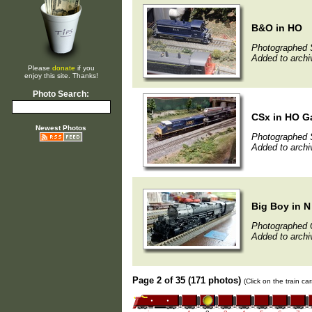
B&O in HO
Photographed 
Added to archi
Please
donate
if you
enjoy this site. Thanks!
Photo Search:
CSx in HO G
Newest Photos
Photographed 
Added to archi
Big Boy in 
Photographed 
Added to archi
Page 2 of 35 (171 photos)
(Click on the train c