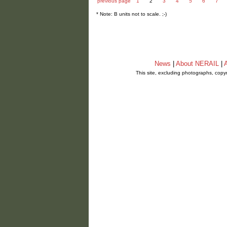
previous page
1
2
3
4
5
6
7
* Note: B units not to scale. ;-)
News
|
About NERAIL
|
A
This site, excluding photographs, copy