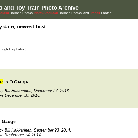
d and Toy Train Photo Archive
gland
Railroad Photos,
North American
Railroad Photos, and
Transit
Photos!
 date, newest first.
through the photos.)
er
in O Gauge
y Bill Hakkarinen, December 27, 2016.
ive December 30, 2016.
O-Gauge
y Bill Hakkarinen, September 23, 2014.
ve September 24, 2014.