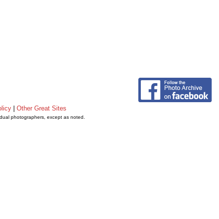
licy
|
Other Great Sites
vidual photographers, except as noted.