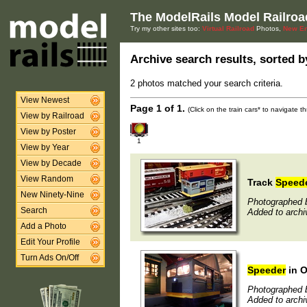
The ModelRails Model Railroa
Try my other sites too:
Virtual Railroad
Photos,
New En
Archive search results, sorted by
2 photos matched your search criteria.
View Newest
Page 1 of 1.
(Click on the train cars* to navigate 
View by Railroad
View by Poster
1
View by Year
View by Decade
View Random
Track
Speed
New Ninety-Nine
Photographed b
Search
Added to arch
Add a Photo
Edit Your Profile
Turn Ads On/Off
Speeder
in 
Photographed b
Added to archi