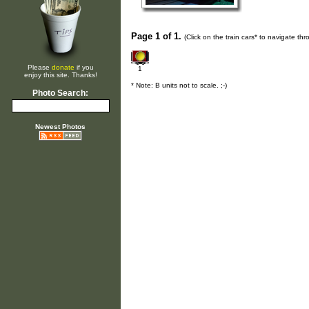
Page 1 of 1.
(Click on the train cars* to navigate th
Please
donate
if you
1
enjoy this site. Thanks!
* Note: B units not to scale. ;-)
Photo Search:
Newest Photos