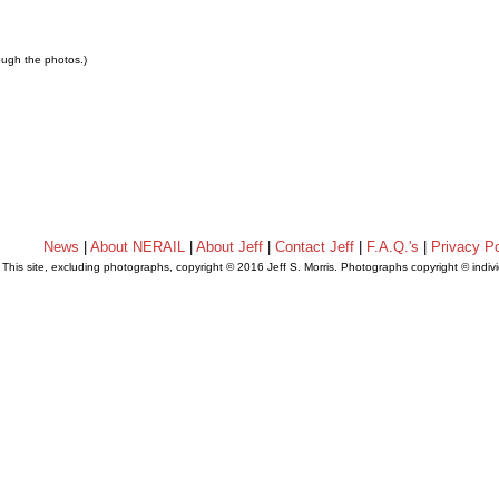
rough the photos.)
News
|
About NERAIL
|
About Jeff
|
Contact Jeff
|
F.A.Q.'s
|
Privacy Po
This site, excluding photographs, copyright © 2016 Jeff S. Morris. Photographs copyright © indi